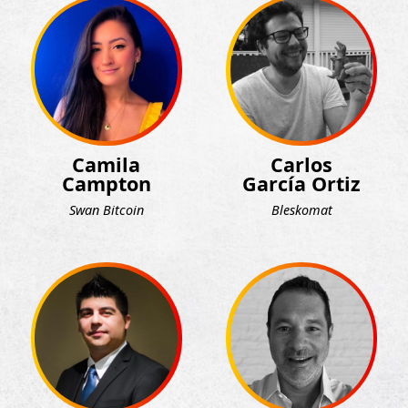
Camila
Carlos
Campton
García Ortiz
Swan Bitcoin
Bleskomat