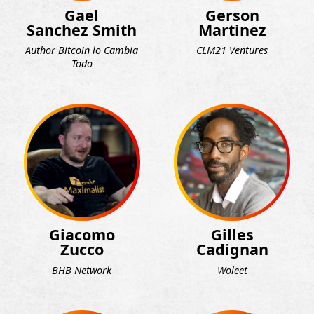
Gael
Gerson
Sanchez Smith
Martinez
Author Bitcoin lo Cambia
CLM21 Ventures
Todo
Giacomo
Gilles
Zucco
Cadignan
BHB Network
Woleet