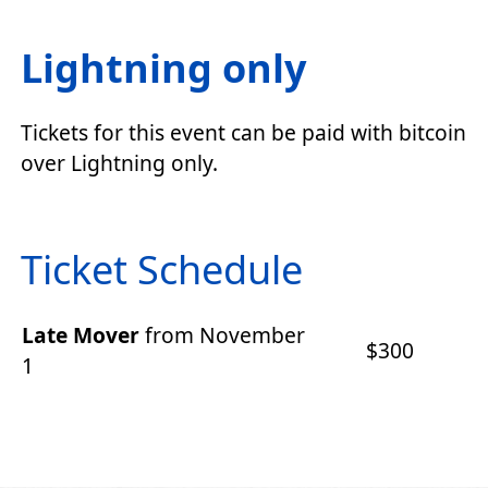
Lightning only
Tickets for this event can be paid with bitcoin
over Lightning only.
Ticket Schedule
Late Mover
from November
$300
1