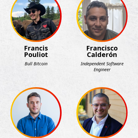
Francis
Francisco
Pouliot
Calderón
Bull Bitcoin
Independent Software
Engineer