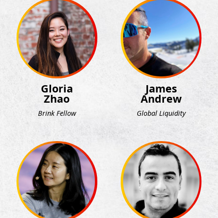
Gloria
James
Zhao
Andrew
Brink Fellow
Global Liquidity