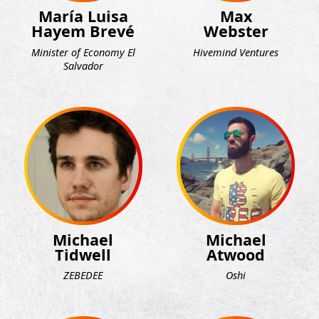
María Luisa
Max
Hayem Brevé
Webster
Minister of Economy El
Hivemind Ventures
Salvador
Michael
Michael
Tidwell
Atwood
ZEBEDEE
Oshi