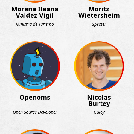
Morena Ileana
Moritz
Valdez Vigil
Wietersheim
Ministra de Turismo
Specter
Openoms
Nicolas
Burtey
Open Source Developer
Galoy