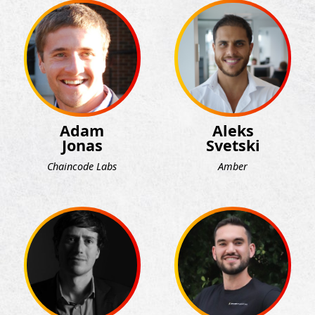
Adam
Aleks
Jonas
Svetski
Chaincode Labs
Amber