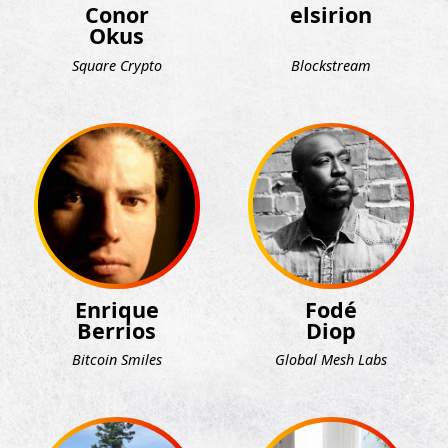
Conor
elsirion
Okus
Square Crypto
Blockstream
Enrique
Fodé
Berrios
Diop
Bitcoin Smiles
Global Mesh Labs