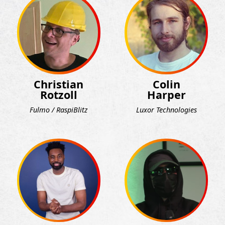
Christian
Colin
Rotzoll
Harper
Fulmo / RaspiBlitz
Luxor Technologies