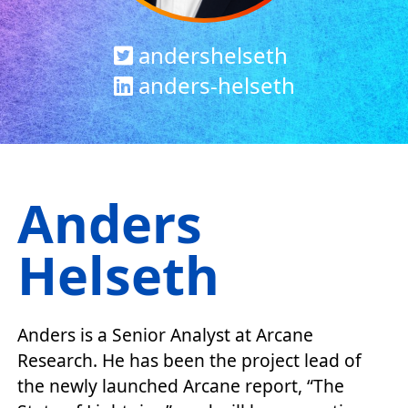
andershelseth
anders-helseth
Anders
Helseth
Anders is a Senior Analyst at Arcane
Research. He has been the project lead of
the newly launched Arcane report, “The