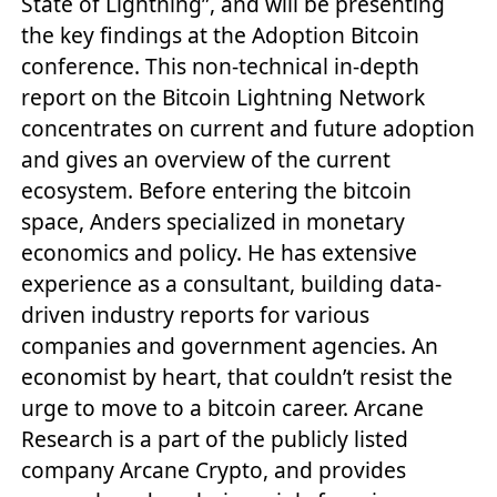
State of Lightning”, and will be presenting
the key findings at the Adoption Bitcoin
conference. This non-technical in-depth
report on the Bitcoin Lightning Network
concentrates on current and future adoption
and gives an overview of the current
ecosystem. Before entering the bitcoin
space, Anders specialized in monetary
economics and policy. He has extensive
experience as a consultant, building data-
driven industry reports for various
companies and government agencies. An
economist by heart, that couldn’t resist the
urge to move to a bitcoin career. Arcane
Research is a part of the publicly listed
company Arcane Crypto, and provides