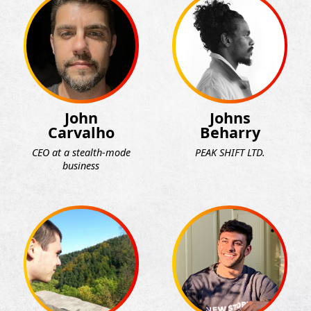
John
Johns
Carvalho
Beharry
CEO at a stealth-mode
PEAK SHIFT LTD.
business