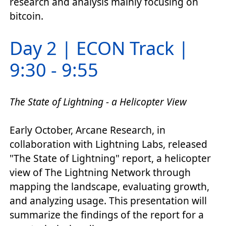
research and analysis mainly focusing on
bitcoin.
Day 2 | ECON Track |
9:30 - 9:55
The State of Lightning - a Helicopter View
Early October, Arcane Research, in
collaboration with Lightning Labs, released
"The State of Lightning" report, a helicopter
view of The Lightning Network through
mapping the landscape, evaluating growth,
and analyzing usage. This presentation will
summarize the findings of the report for a