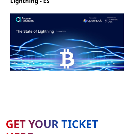
Lightning - ES
GET YOUR TICKET