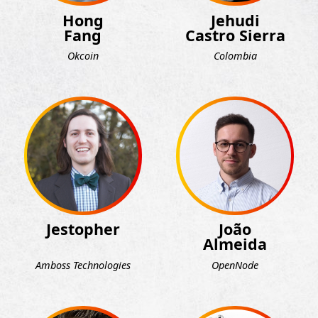
Hong
Jehudi
Fang
Castro Sierra
Okcoin
Colombia
Jestopher
João
Almeida
Amboss Technologies
OpenNode