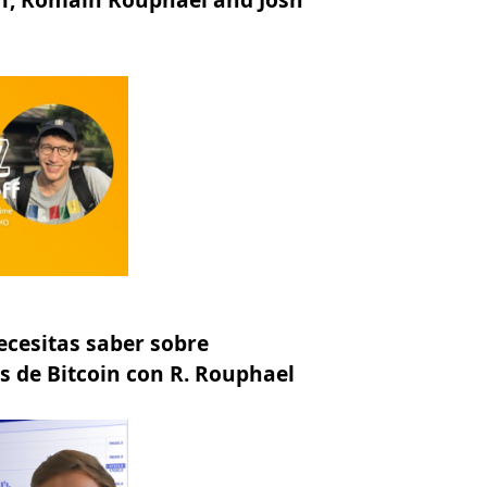
ecesitas saber sobre
 de Bitcoin con R. Rouphael