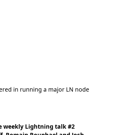
ntered in running a major LN node
he weekly Lightning talk #2
ff, Romain Rouphael and Josh