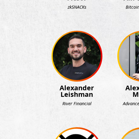
zkSNACKs
Bitcoi
Alexander
Ale
Leishman
M
River Financial
Advance