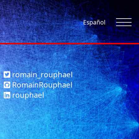
Español
romain_rouphael
RomainRouphael
rouphael