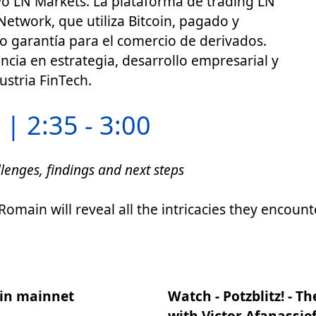
ó LN Markets. La plataforma de trading LN
Network, que utiliza Bitcoin, pagado y
o garantía para el comercio de derivados.
cia en estrategia, desarrollo empresarial y
ustria FinTech.
| 2:35 - 3:00
lenges, findings and next steps
omain will reveal all the intricacies they encou
oin mainnet
Watch - Potzblitz! - T
with Victor Afanassie