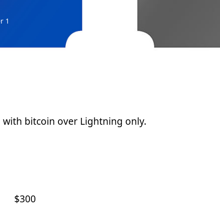
r 1
d with bitcoin over Lightning only.
$300