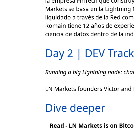
la empresa FinTech que construy
Markets se basa en la Lightning 
liquidado a través de la Red com
Romain tiene 12 años de experien
ciencia de datos dentro de la ind
Day 2 | DEV Track 
Running a big Lightning node: chal
LN Markets founders Victor and R
Dive deeper
Read - LN Markets is on Bitc