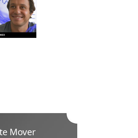
te Mover