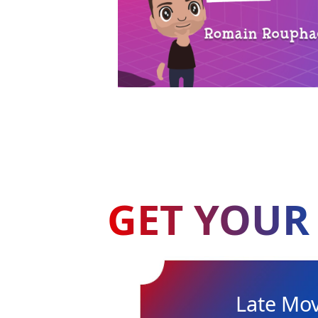
GET YOUR 
Late Mo