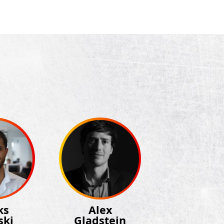
ks
Alex
ski
Gladstein