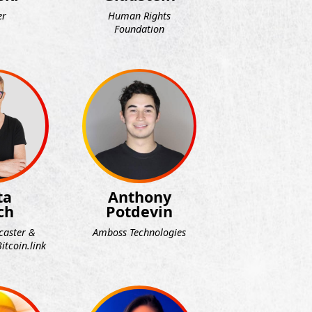
er
Human Rights
Foundation
ta
Anthony
ch
Potdevin
caster &
Amboss Technologies
itcoin.link