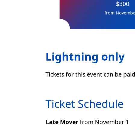
$300
from Novembe
Lightning only
Tickets for this event can be pai
Ticket Schedule
Late Mover
from November 1