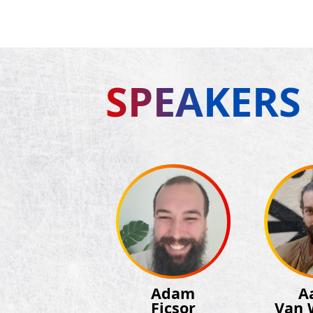
SPEAKERS
Adam
A
Ficsor
Van 