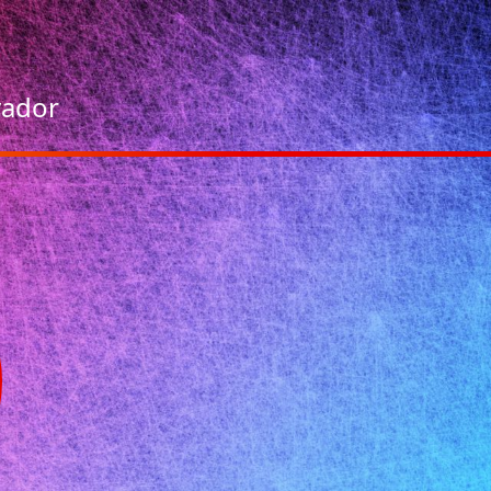
vador