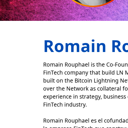
Romain R
Romain Rouphael is the Co-Founde
FinTech company that build LN M
built on the Bitcoin Lightning N
over the Network as collateral f
experience in strategy, busines
FinTech industry.
Romain Rouphael es el cofundado