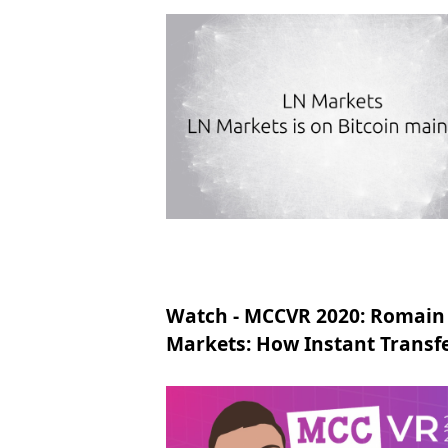
Watch - MCCVR 2020: Romain
Markets: How Instant Transf