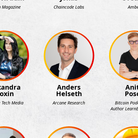
n Magazine
Chaincode Labs
Amb
xandra
Anders
Ani
oxin
Helseth
Pos
 Tech Media
Arcane Research
Bitcoin Pod
Author LearnB