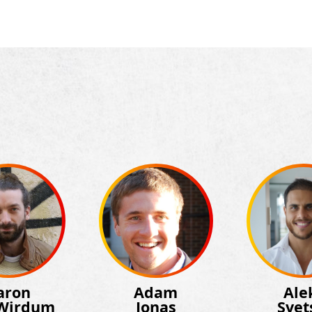
aron
Adam
Ale
Wirdum
Jonas
Svet