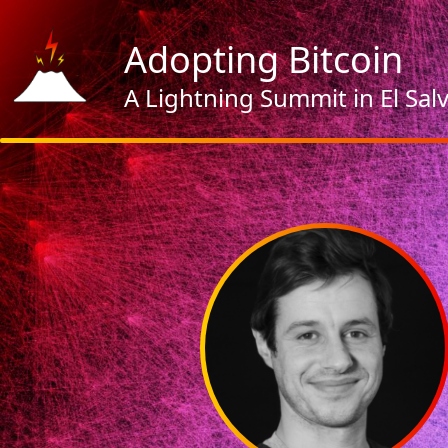
Adopting Bitcoin
A Lightning Summit in El Sal