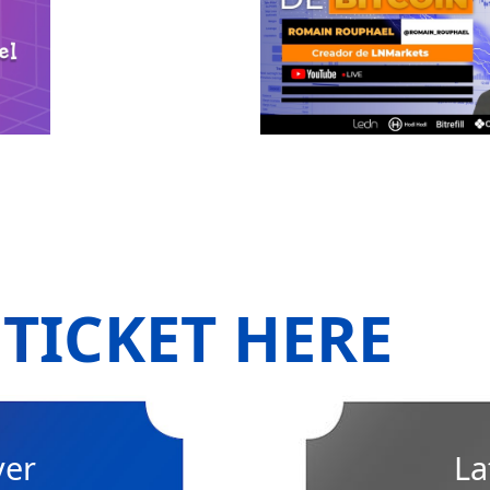
TICKET HERE
ver
La