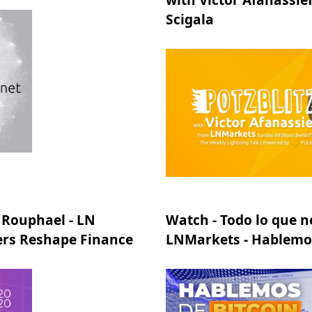
Scigala
 Rouphael - LN
Watch - Todo lo que n
ers Reshape Finance
LNMarkets - Hablemos