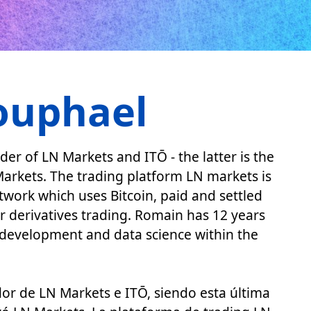
ouphael
r of LN Markets and ITŌ - the latter is the
arkets. The trading platform LN markets is
etwork which uses Bitcoin, paid and settled
or derivatives trading. Romain has 12 years
s development and data science within the
r de LN Markets e ITŌ, siendo esta última